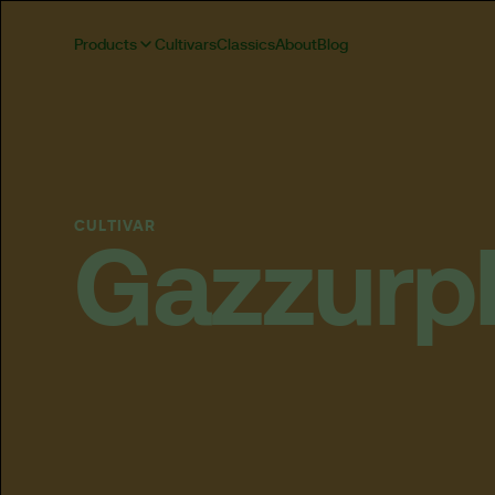
Products
Cultivars
Classics
About
Blog
CULTIVAR
Gazzurp