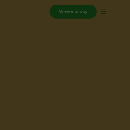
Where to buy