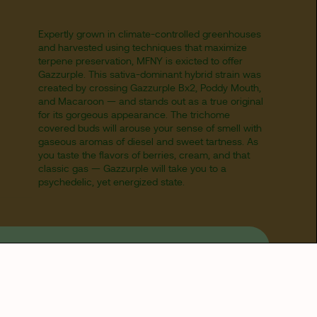
Expertly grown in climate-controlled greenhouses
and harvested using techniques that maximize
terpene preservation, MFNY is exicted to offer
Gazzurple. This sativa-dominant hybrid strain was
created by crossing Gazzurple Bx2, Poddy Mouth,
and Macaroon — and stands out as a true original
for its gorgeous appearance. The trichome
covered buds will arouse your sense of smell with
gaseous aromas of diesel and sweet tartness. As
you taste the flavors of berries, cream, and that
classic gas — Gazzurple will take you to a
psychedelic, yet energized state.