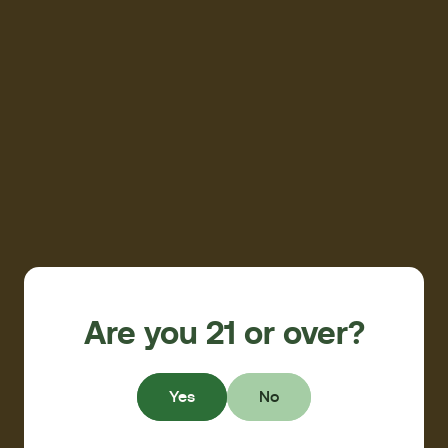
Are you 21 or over?
Yes
No