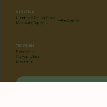
GENETICS
Humboldt Pound Cake
Gazzurple
Mountain Top Mint
TERPENES
Farnesene
Caryophyllene
Limonene