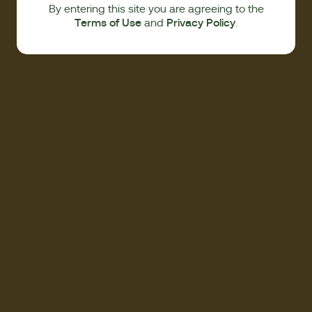
By entering this site you are agreeing to the
Terms of Use
Privacy Policy
and
.