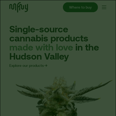
Where to buy
Single-source
cannabis
products
made
with
love
in
the
Hudson
Valley
Explore our products