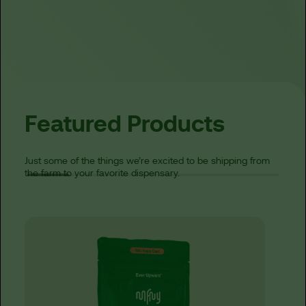
Featured Products
Just some of the things we’re excited to be shipping from
the farm to your favorite dispensary.