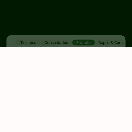
Tinctures
Concentrates
Pre-rolls
Vapes & Carts
Indica
Hybrid
Sativa