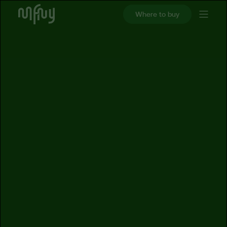
Where to buy