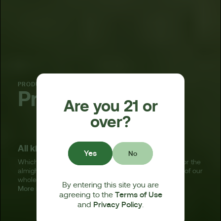
PRODUCT
Pre-rolls
Are you 21 or
over?
All kinds of ready-to-enjoy joints.
Yes
No
Whichever pre-roll you choose — standard, infused, or the
almighty BagelHoleTM — you’re getting the very best of our
whole, premium, hand-trimmed, terpene-rich flower.
By entering this site you are
More info
Terms of Use
agreeing to the
Privacy Policy
and
.