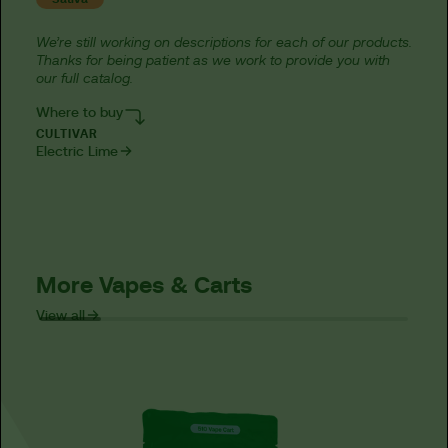
We’re still working on descriptions for each of our products.
Thanks for being patient as we work to provide you with
our full catalog.
Where to buy
CULTIVAR
Electric Lime
More Vapes & Carts
View all