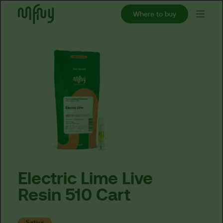
Where to buy
Electric
Lime
Live
Resin
510
Cart
Sativa