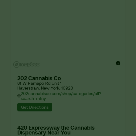
202 Cannabis Co
81 W Ramapo Rd Unit 1

Haverstraw, New York, 10923
202cannabisco.com/shop/categories/all?
search=mfny
Get Directions
420 Expressway the Cannabis
Dispensary Near You