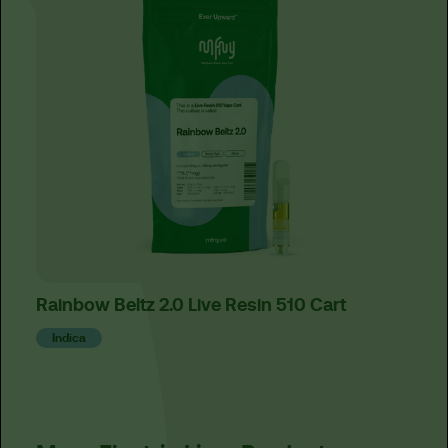
Rainbow Beltz 2.0 Live Resin 510 Cart
Lemo
Fer
Indica
Sat