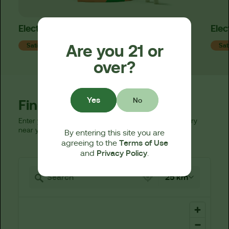
Electric Lime x Strawpaya Mini Pre-Rolls
Elec
Are you 21 or
Sativa
Sat
over?
Yes
No
Find a Dispensary
Enter your zip code below to find a licensed dispensary
near you.
By entering this site you are
Terms of Use
agreeing to the
Privacy Policy
and
.
521 locations found
25 km