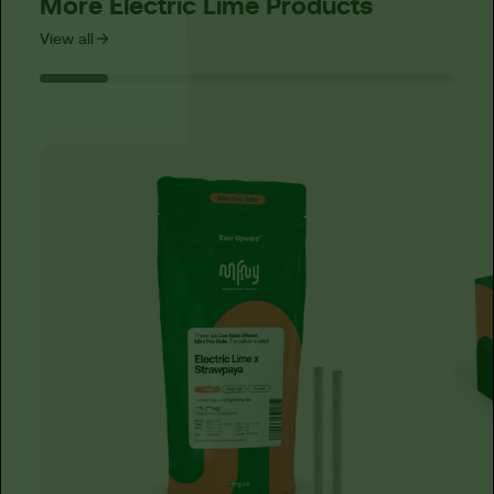
More Electric Lime Products
View all