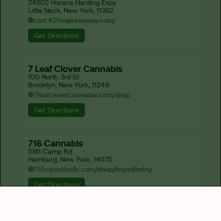
24502 Horace Harding Expy

Little Neck, New York, 11362
cart.420expressway.com/
Get Directions
7 Leaf Clover Cannabis
100 North 3rd St

Brooklyn, New York, 11249
7leafclovercannabis.com/shop
Get Directions
716 Cannabis
5161 Camp Rd

Hamburg, New York, 14075
716cannabisllc.com/shop/brand/mfny
Get Directions
82-J