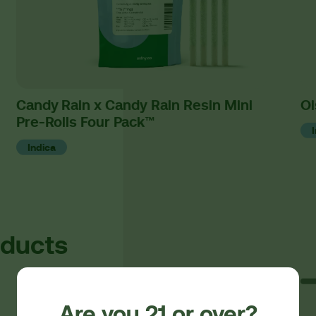
Candy Rain x Candy Rain Resin Mini
Oi
Pre-Rolls Four Pack™
Indica
oducts
Are you 21 or over?