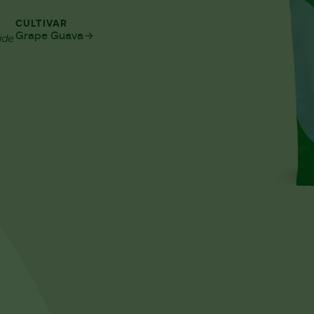
CULTIVAR
Grape Guava
ide