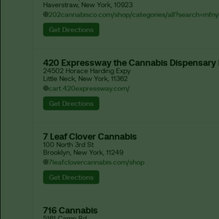
Haverstraw, New York, 10923
202cannabisco.com/shop/categories/all?search=mfny
Get Directions
420 Expressway the Cannabis Dispensary
24502 Horace Harding Expy

Little Neck, New York, 11362
cart.420expressway.com/
Get Directions
7 Leaf Clover Cannabis
100 North 3rd St

Brooklyn, New York, 11249
7leafclovercannabis.com/shop
Get Directions
716 Cannabis
5161 Camp Rd
