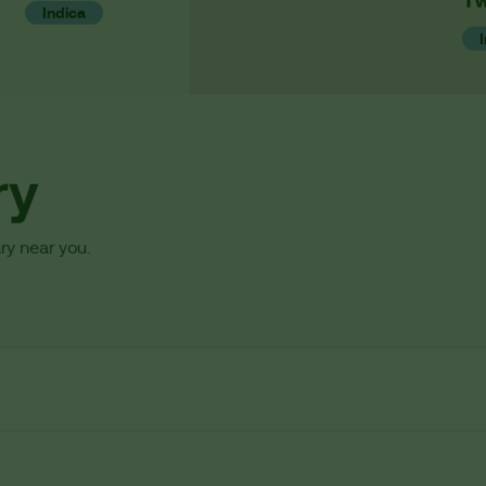
Indica
ry
ry near you.