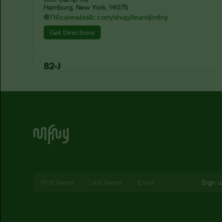
Hamburg, New York, 14075
716cannabisllc.com/shop/brand/mfny
Get Directions
82-J
1673 Hertel Ave

Buffalo, New York, 14214
eightytwo-j.com/shop/categories/all?search=mfny
Get Directions
A & P Dispensary Corp
8137 Lefferts Blvd

Kew Gardens, New York, 11415
Let’s Be MF-ing Friends
Get Directions
A Cannaful Life
1547 Arthur Kill Road

Staten Island, New York, 10312