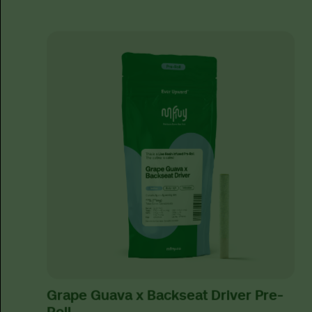
Grape Guava x Backseat Driver Pre-
Roll