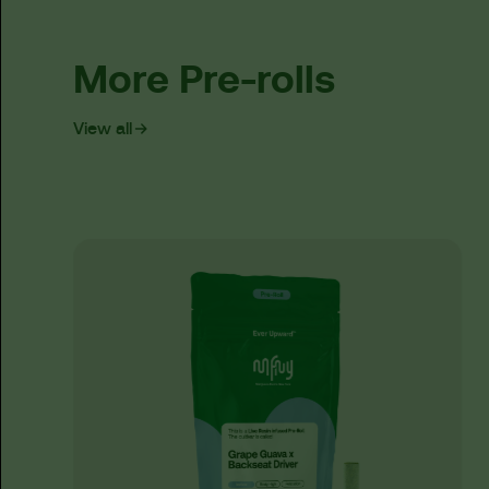
More Pre-rolls
View all