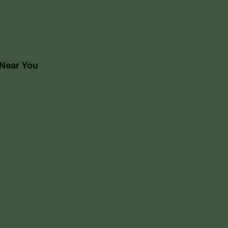
 Near You