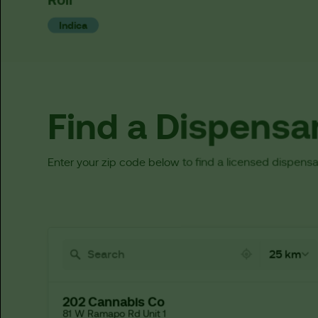
Indica
Find a Dispensa
Enter your zip code below to find a licensed dispensa
521 locations found
25 km
202 Cannabis Co
81 W Ramapo Rd Unit 1
