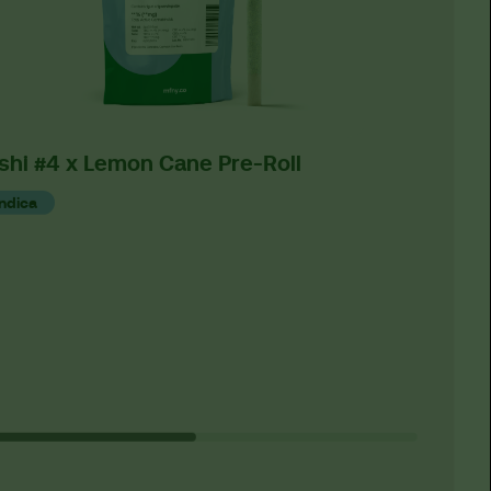
shi #4 x Lemon Cane Pre-Roll
O2 OG 
Indica
Indica