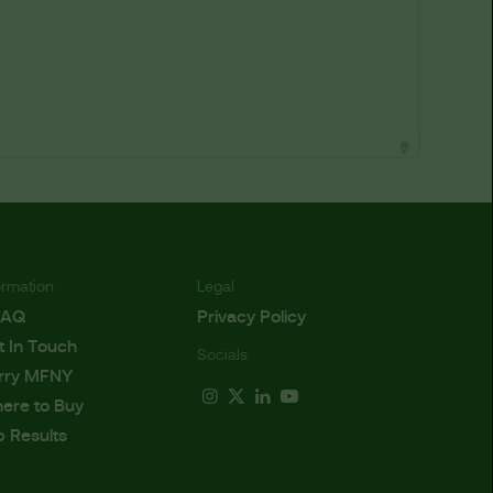
ormation
Legal
FAQ
Privacy Policy
t In Touch
Socials
rry MFNY
ere to Buy
b Results