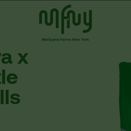
va
x
tle
lls