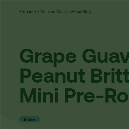
Products
Cultivars
Classics
About
Blog
Grape
Gua
Peanut
Brit
Mini
Pre-Ro
Indica