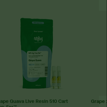
ape Guava Live Resin 510 Cart
Grape 
wo-Fer™