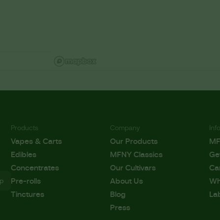
Products
Company
Inf
Vapes & Carts
Our Products
M
Edibles
MFNY Classics
Ge
Concentrates
Our Cultivars
Ca
Pre-rolls
About Us
Wh
Tinctures
Blog
La
Press