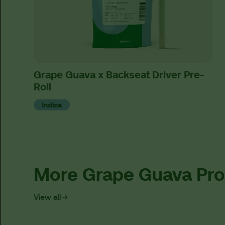
Grape Guava x Backseat Driver Pre-
Roll
Indica
More Grape Guava Pr
View all