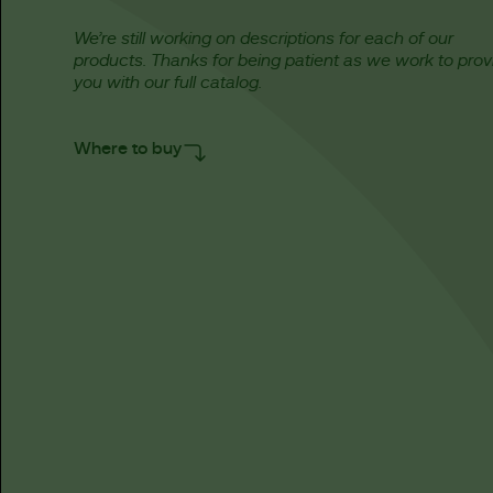
We’re still working on descriptions for each of our
products. Thanks for being patient as we work to prov
you with our full catalog.
Where to buy