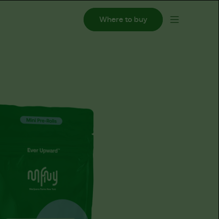
Where to buy