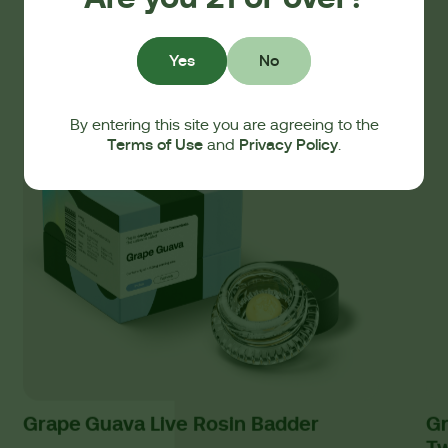
Yes
No
By entering this site you are agreeing to the
Terms of Use
Privacy Policy
and
.
Grape Guava Live Rosin Badder
Gr
T