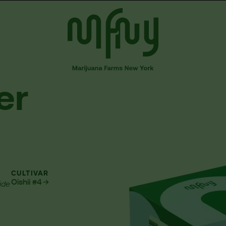
er
CULTIVAR
Oishii #4
ide