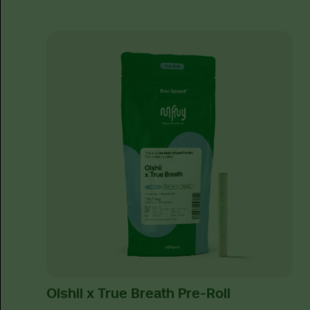
Oishii x True Breath Pre-Roll