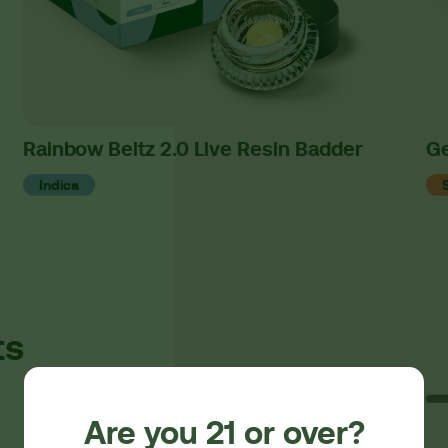
Rainbow Beltz 2.0 Live Resin Badder
Ge
Indica
ts
Are you 21 or over?