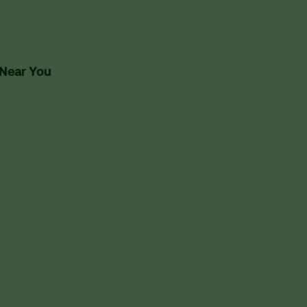
 Near You