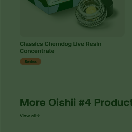
Classics Chemdog Live Resin
Concentrate
Sativa
More Oishii #4 Produc
View all