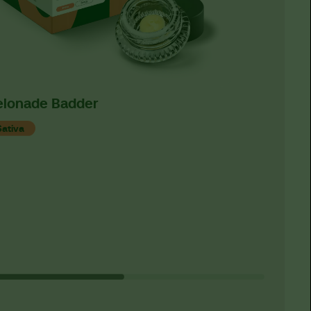
lonade Badder
Classi
Concen
Sativa
Indica