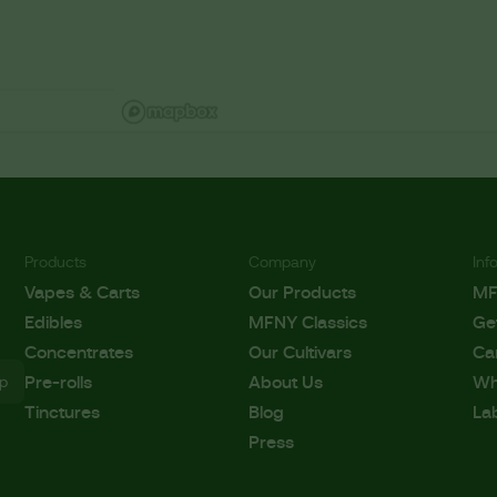
Products
Company
Inf
Vapes & Carts
Our Products
M
Edibles
MFNY Classics
Ge
Concentrates
Our Cultivars
Ca
Pre-rolls
About Us
Wh
Tinctures
Blog
La
Press