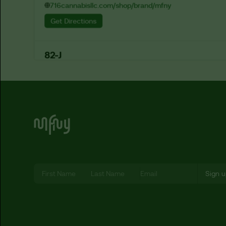
716cannabisllc.com/shop/brand/mfny
Get Directions
82-J
1673 Hertel Ave

Buffalo, New York, 14214
eightytwo-j.com/shop/categories/all?search=mfny
Get Directions
A & P Dispensary Corp
8137 Lefferts Blvd

Kew Gardens, New York, 11415
Let’s Be MF-ing Friends
Get Directions
A Cannaful Life
1547 Arthur Kill Road

Staten Island, New York, 10312
Get Directions