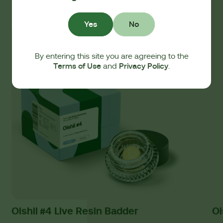
Yes
No
By entering this site you are agreeing to the
Terms of Use
Privacy Policy
and
.
Oishii #4 Live Resin Badder
Oi