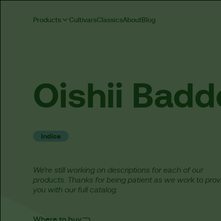
Products
Cultivars
Classics
About
Blog
Oishii
Badd
Indica
We’re still working on descriptions for each of our
products. Thanks for being patient as we work to prov
you with our full catalog.
Where to buy