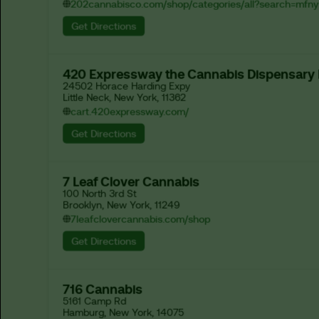
202cannabisco.com/shop/categories/all?search=mfny
Get Directions
420 Expressway the Cannabis Dispensary
24502 Horace Harding Expy

Little Neck, New York, 11362
cart.420expressway.com/
Get Directions
7 Leaf Clover Cannabis
100 North 3rd St

Brooklyn, New York, 11249
7leafclovercannabis.com/shop
Get Directions
716 Cannabis
5161 Camp Rd

Hamburg, New York, 14075