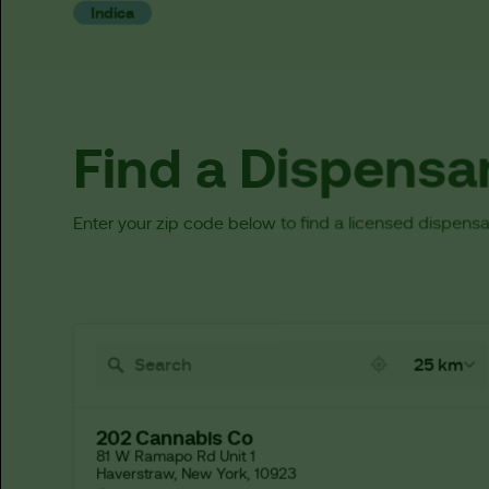
Indica
Find a Dispensa
Enter your zip code below to find a licensed dispensa
521 locations found
25 km
202 Cannabis Co
81 W Ramapo Rd Unit 1

Haverstraw, New York, 10923