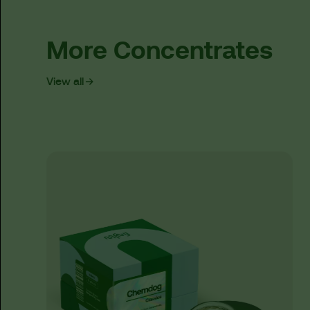
More Concentrates
View all