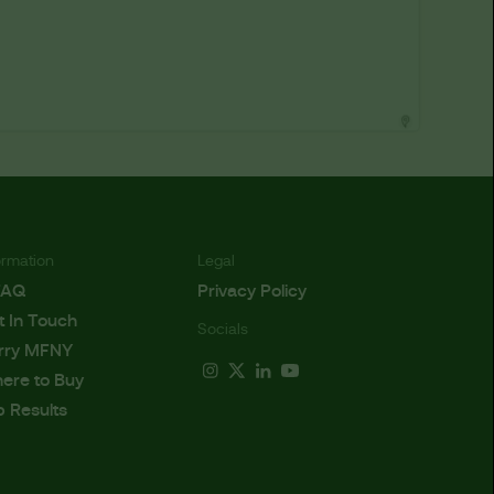
ormation
Legal
FAQ
Privacy Policy
t In Touch
Socials
rry MFNY
ere to Buy
b Results