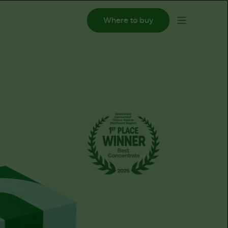
Where to buy