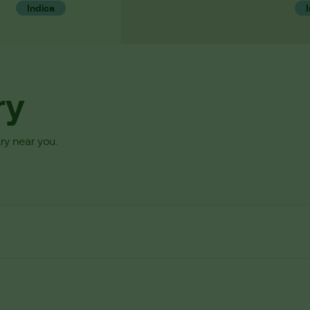
Indica
ry
ry near you.