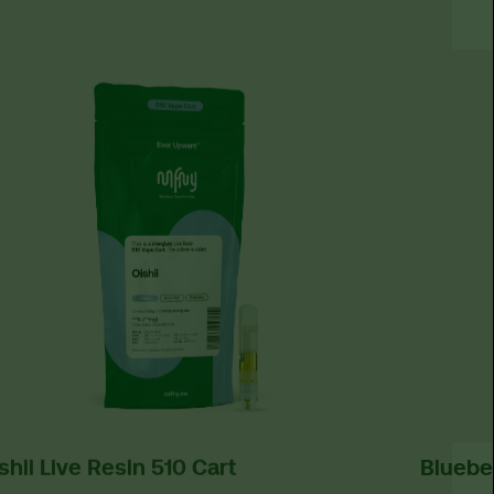
shii Live Resin 510 Cart
Bluebe