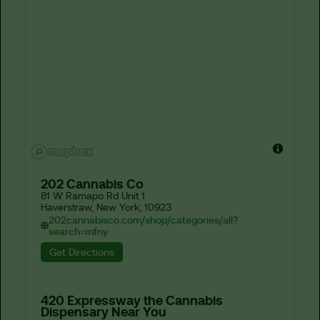
202 Cannabis Co
81 W Ramapo Rd Unit 1

Haverstraw, New York, 10923
202cannabisco.com/shop/categories/all?
search=mfny
Get Directions
420 Expressway the Cannabis
Dispensary Near You