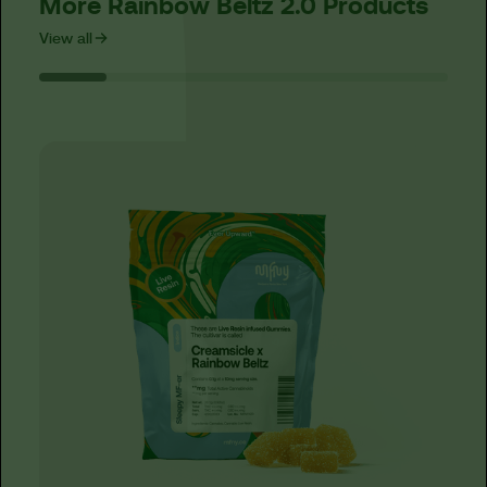
More Rainbow Beltz 2.0 Products
View all