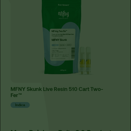
MFNY Skunk Live Resin 510 Cart Two-
Hone
Fer™
Sat
Indica