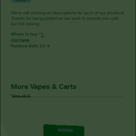
We’re still working on descriptions for each of our products.
Thanks for being patient as we work to provide you with
our full catalog.
Where to buy
CULTIVAR
Rainbow Beltz 2.0
More Vapes & Carts
View all