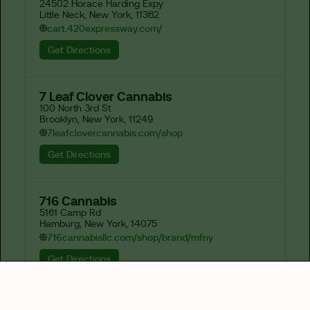
24502 Horace Harding Expy

Little Neck, New York, 11362
cart.420expressway.com/
Get Directions
7 Leaf Clover Cannabis
100 North 3rd St

Brooklyn, New York, 11249
7leafclovercannabis.com/shop
Get Directions
716 Cannabis
5161 Camp Rd

Hamburg, New York, 14075
716cannabisllc.com/shop/brand/mfny
Get Directions
82-J