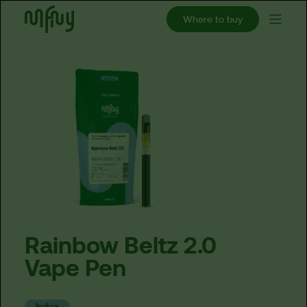
Where to buy
Rainbow
Beltz
2.0
Vape
Pen
Indica