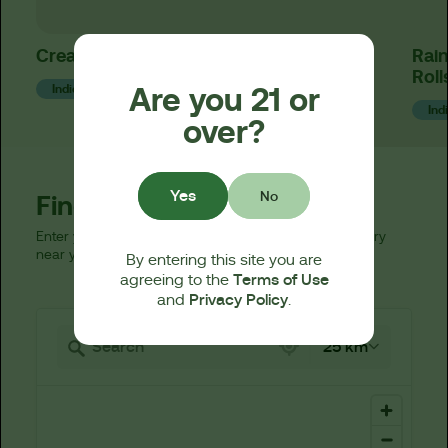
Creamsicle x Rainbow Beltz Gummies
Rain
Roll
Are you 21 or
Indica
Ind
over?
Yes
No
Find a Dispensary
Enter your zip code below to find a licensed dispensary
near you.
By entering this site you are
Terms of Use
agreeing to the
Privacy Policy
and
.
521 locations found
25 km