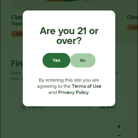
Classics Sour Diesel Live Resin 510 Cart
Clas
Two-Fer™
Are you 21 or
Sat
Sativa
over?
Yes
No
Find a Dispensary
Enter your zip code below to find a licensed dispensary
near you.
By entering this site you are
Terms of Use
agreeing to the
Privacy Policy
and
.
521 locations found
25 km