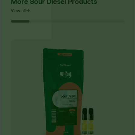
More Sour Diesel Products
View all