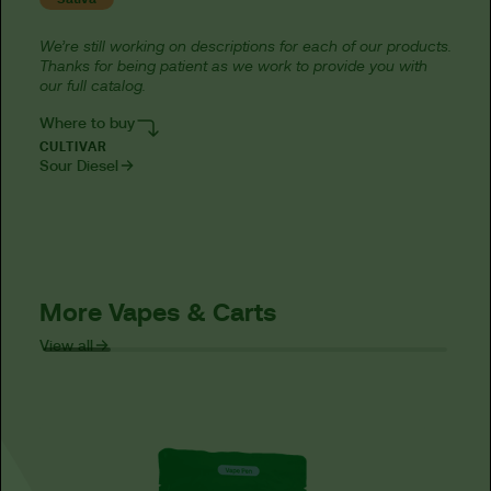
We’re still working on descriptions for each of our products.
Thanks for being patient as we work to provide you with
our full catalog.
Where to buy
CULTIVAR
Sour Diesel
More Vapes & Carts
View all