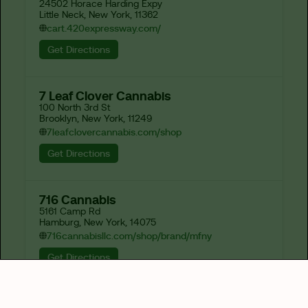
24502 Horace Harding Expy

Little Neck, New York, 11362
cart.420expressway.com/
Get Directions
7 Leaf Clover Cannabis
100 North 3rd St

Brooklyn, New York, 11249
7leafclovercannabis.com/shop
Get Directions
716 Cannabis
5161 Camp Rd

Hamburg, New York, 14075
716cannabisllc.com/shop/brand/mfny
Get Directions
82-J