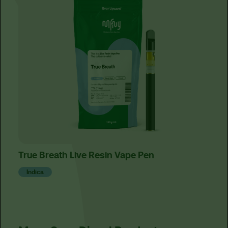
True Breath Live Resin Vape Pen
Cand
Indica
Ind