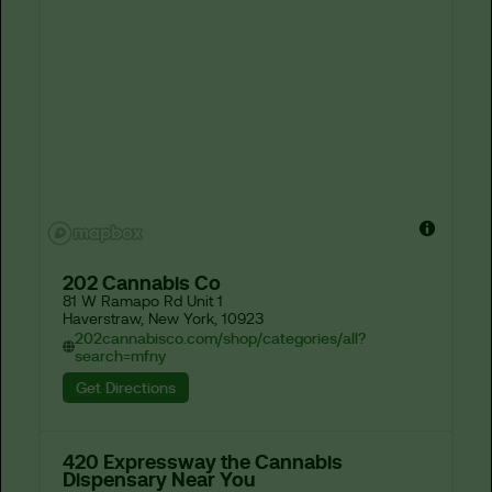
202 Cannabis Co
81 W Ramapo Rd Unit 1

Haverstraw, New York, 10923
202cannabisco.com/shop/categories/all?
search=mfny
Get Directions
420 Expressway the Cannabis
Dispensary Near You