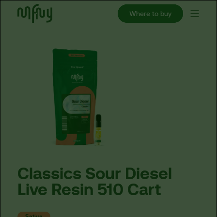
Where to buy
Classics
Sour
Diesel
Live
Resin
510
Cart
Sativa