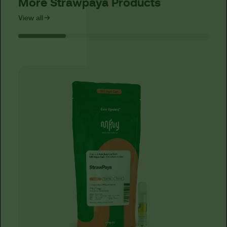
More Strawpaya Products
View all