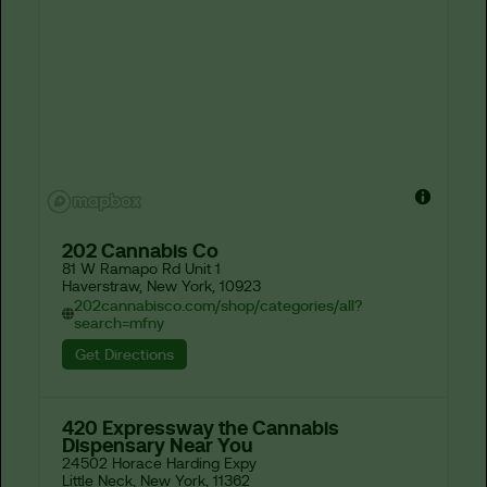
202 Cannabis Co
81 W Ramapo Rd Unit 1

Haverstraw, New York, 10923
202cannabisco.com/shop/categories/all?
search=mfny
Get Directions
420 Expressway the Cannabis
Dispensary Near You
24502 Horace Harding Expy

Little Neck, New York, 11362