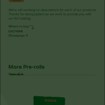
We’re still working on descriptions for each of our products.
Thanks for being patient as we work to provide you with
our full catalog.
Where to buy
CULTIVAR
Strawpaya
More Pre-rolls
View all