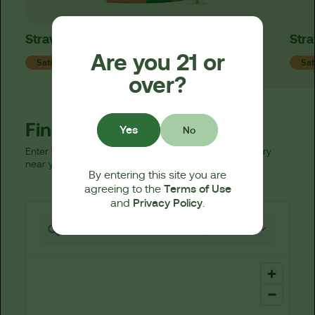
Strawpaya Live Resin 510 Cart
Stra
Are you 21 or
Sativa
Sat
over?
Find a Dispensary
Yes
No
Enter your zip code below to find a licensed dispensary
near you.
By entering this site you are
Terms of Use
agreeing to the
Privacy Policy
and
.
521 locations found
25 km