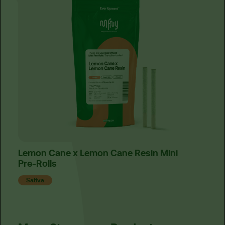
Lemon Cane x Lemon Cane Resin Mini
Has
Pre-Rolls
Ind
Sativa