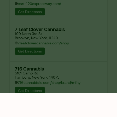
cart.420expressway.com/
Get Directions
7 Leaf Clover Cannabis
100 North 3rd St

Brooklyn, New York, 11249
7leafclovercannabis.com/shop
Get Directions
716 Cannabis
5161 Camp Rd

Hamburg, New York, 14075
716cannabisllc.com/shop/brand/mfny
Get Directions
82-J
1673 Hertel Ave

Buffalo, New York, 14214