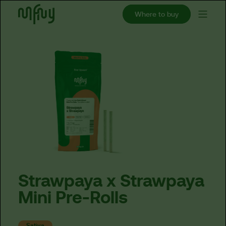
Where to buy
Strawpaya
x
Strawpaya
Mini
Pre-Rolls
Sativa