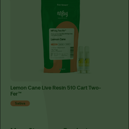
Lemon Cane Live Resin 510 Cart Two-
Elec
Fer™
Fer
Sativa
Sat