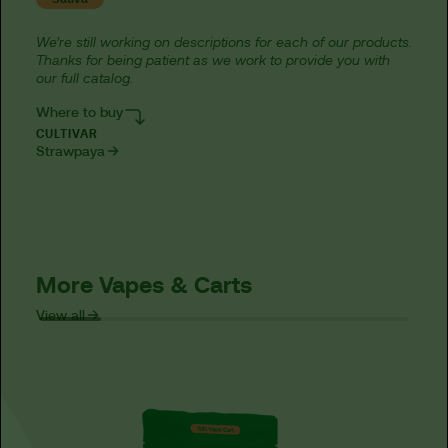
We’re still working on descriptions for each of our products.
Thanks for being patient as we work to provide you with
our full catalog.
Where to buy
CULTIVAR
Strawpaya
More Vapes & Carts
View all