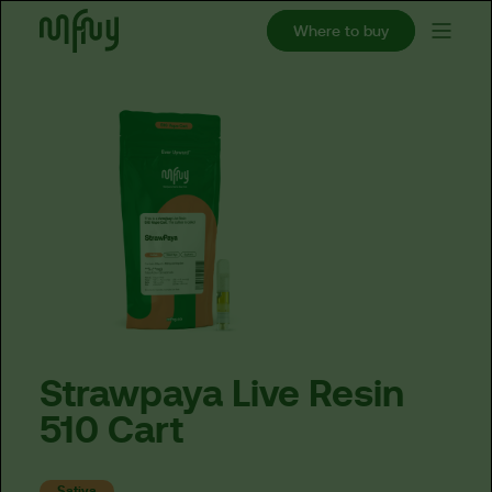
Where to buy
Strawpaya
Live
Resin
510
Cart
Sativa