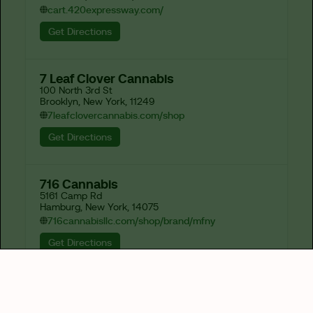
cart.420expressway.com/
Get Directions
7 Leaf Clover Cannabis
100 North 3rd St

Brooklyn, New York, 11249
7leafclovercannabis.com/shop
Get Directions
716 Cannabis
5161 Camp Rd

Hamburg, New York, 14075
716cannabisllc.com/shop/brand/mfny
Get Directions
82-J
1673 Hertel Ave

Buffalo, New York, 14214