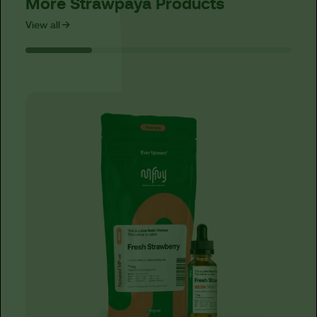
More Strawpaya Products
View all