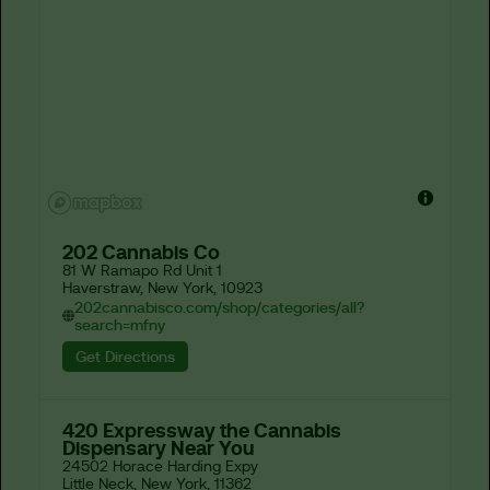
202 Cannabis Co
81 W Ramapo Rd Unit 1

Haverstraw, New York, 10923
202cannabisco.com/shop/categories/all?
search=mfny
Get Directions
420 Expressway the Cannabis
Dispensary Near You
24502 Horace Harding Expy

Little Neck, New York, 11362