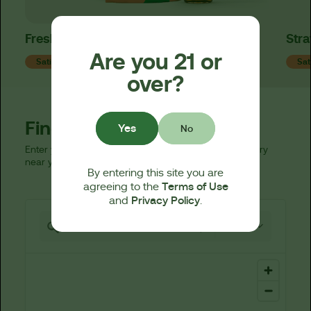
Fresh Strawberry Live Resin Tincture
Stra
Are you 21 or
Sativa
Sat
over?
Find a Dispensary
Yes
No
Enter your zip code below to find a licensed dispensary
near you.
By entering this site you are
Terms of Use
agreeing to the
Privacy Policy
and
.
521 locations found
25 km