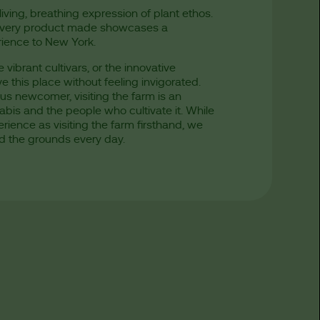
living, breathing expression of plant ethos.
nd every product made showcases a
rience to New York.
vibrant cultivars, or the innovative
e this place without feeling invigorated.
s newcomer, visiting the farm is an
is and the people who cultivate it. While
ience as visiting the farm firsthand, we
d the grounds every day.