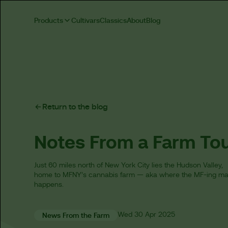
Products
Cultivars
Classics
About
Blog
Return to the blog
Notes From a Farm To
Just 60 miles north of New York City lies the Hudson Valley,
home to MFNY’s cannabis farm — aka where the MF-ing ma
happens.
Wed
30 Apr
2025
News From the Farm