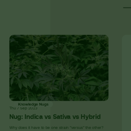
Knowledge Nugs
Thu
7 Sep
2023
Nug: Indica vs Sativa vs Hybrid
Why does it have to be one strain “versus” the other?