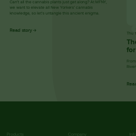
Can’t all the cannabis plants just get along? At MFNY,
we want to elevate all New Yorkers’ cannabis
knowledge, so let’s untangle this ancient enigma.
Read story
Thu
Th
fo
From 
River
Read
Products
Company
Inf