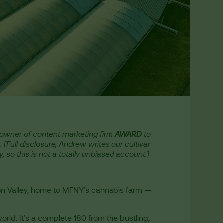
owner of content marketing firm
AWARD
to
m. [Full disclosure, Andrew writes our cultivar
, so this is not a totally unbiased account.]
son Valley, home to MFNY’s cannabis farm —
 world. It’s a complete 180 from the bustling,