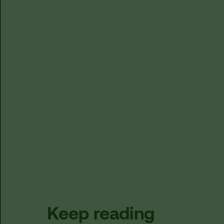
Keep reading