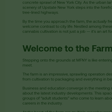
concrete sprawl of New York City. As the urban lan
scenery of Upstate New York steps into the forefront
tree-lined highways.
By the time you approach the farm, the
actually
fre
welcome contrast to city life. Nestled among these
cannabis cultivation is not just a job — it’s an art 
Welcome to the Far
Stepping onto the grounds at MFNY is like enteri
meet.
The farm is an impressive, sprawling operation de
from cultivation to packaging and everything in b
Business and education converge in the meeting r
about the latest industry developments. This space
groups of “adult students” who come to learn abou
careers in the industry.