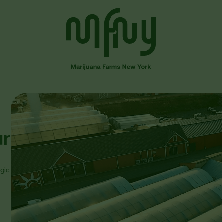
ur
gic