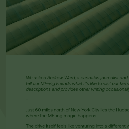
We asked Andrew Ward, a cannabis journalist and 
tell our MF-ing Friends what it’s like to visit our far
descriptions and provides other writing occasionally
-
Just 60 miles north of New York City lies the Hud
where the MF-ing magic happens.
The drive itself feels like venturing into a different