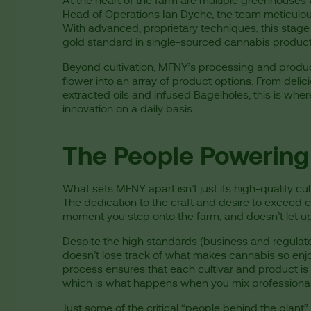
At the heart of the farm are multiple greenhouses
Head of Operations Ian Dyche, the team meticulousl
With advanced, proprietary techniques, this stage
gold standard in single-sourced cannabis produc
Beyond cultivation, MFNY’s processing and produc
flower into an array of product options. From deli
extracted oils and infused Bagelholes, this is wh
innovation on a daily basis.
The People Powering 
What sets MFNY apart isn’t just its high-quality cul
The dedication to the craft and desire to exceed e
moment you step onto the farm, and doesn’t let up
Despite the high standards (business and regulat
doesn’t lose track of what makes cannabis so enjo
process ensures that each cultivar and product is
which is what happens when you mix professionali
Just some of the critical “people behind the plant” 