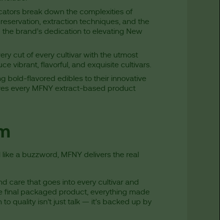
cators break down the complexities of
eservation, extraction techniques, and the
 the brand’s dedication to elevating New
ery cut of every cultivar with the utmost
ce vibrant, flavorful, and exquisite cultivars.
bold-flavored edibles to their innovative
ures every MFNY extract-based product
rm
l like a buzzword, MFNY delivers the real
nd care that goes into every cultivar and
he final packaged product, everything made
 quality isn’t just talk — it’s backed up by