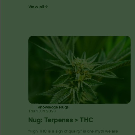
View all
Knowledge Nugs
Thu
1 Jun
2023
Nug: Terpenes > THC
“High THC is a sign of quality” is one myth we are