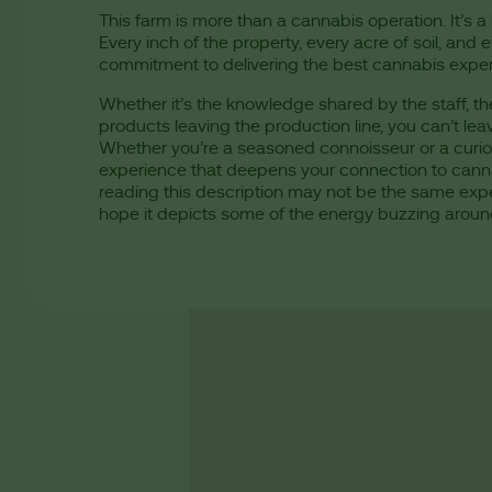
This farm is more than a cannabis operation. It’s a 
Every inch of the property, every acre of soil, a
commitment to delivering the best cannabis expe
Whether it’s the knowledge shared by the staff, the 
products leaving the production line, you can’t leav
Whether you’re a seasoned connoisseur or a curiou
experience that deepens your connection to cannab
reading this description may not be the same exper
hope it depicts some of the energy buzzing aroun