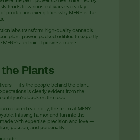
 where the plant power comes to life. Led by
y tends to various cultivars every day.
 of production exemplifies why MFNY is the
ts.
tion labs transform high-quality cannabis
cious plant-power-packed edibles to expertly
ere MFNY’s technical prowess meets
the Plants
tivars — it’s the people behind the plant.
xpectations is clearly evident from the
 until you’re back on the road.
ory) required each day, the team at MFNY
yable. Infusing humor and fun into the
 made with expertise, precision and love —
sm, passion, and personality.
include: