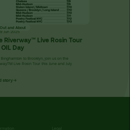
Out and About
19 Jun
2025
e Riverway™ Live Rosin Tour
r OIL Day
Binghamton to Brooklyn, join us on the
wayTM Live Rosin Tour this June and July.
 story
ormation
Legal