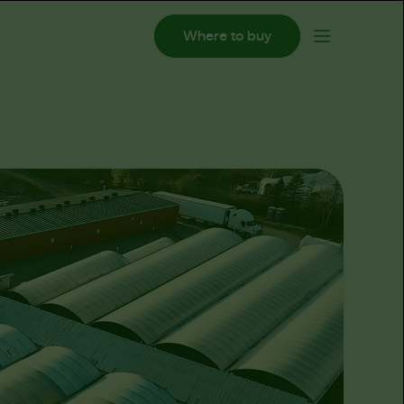
Where to buy