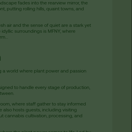
dscape fades into the rearview mirror, the
, putting rolling hills, quaint towns, and
sh air and the sense of quiet are a stark yet
 idyllic surroundings is MFNY, where
form…
m
ng a world where plant power and passion
signed to handle every stage of production,
etween.
oom, where staff gather to stay informed
 also hosts guests, including visiting
t cannabis cultivation, processing, and