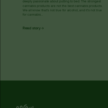
deeply passionate about putting to bed. The strongest
cannabis products are not the best cannabis products.
We all know that’s not true for alcohol, and it’s not true
for cannabis...
Read story